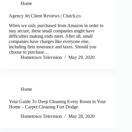
Home
Agency Jet Client Reviews | Clutch.co
When we only purchased from Amazon in order to
stay secure, these small companies might have
difficulties making ends meet. After all, small
companies have charges like everyone else,
including firm insurance and taxes. Should you
choose to purchase…
Hometown Television
May 29, 2020
Home
Your Guide To Deep Cleaning Every Room in Your
Home – Carpet Cleaning Fort Dodge
Hometown Television
May 28, 2020