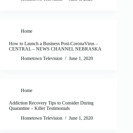
Home
How to Launch a Business Post-CoronaVirus –
CENTRAL – NEWS CHANNEL NEBRASKA
Hometown Television
June 1, 2020
Home
Addiction Recovery Tips to Consider During
Quarantine – Killer Testimonials
Hometown Television
June 1, 2020