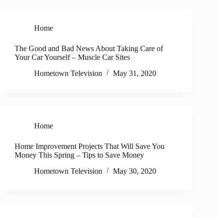
Home
The Good and Bad News About Taking Care of
Your Car Yourself – Muscle Car Sites
Hometown Television
May 31, 2020
Home
Home Improvement Projects That Will Save You
Money This Spring – Tips to Save Money
Hometown Television
May 30, 2020