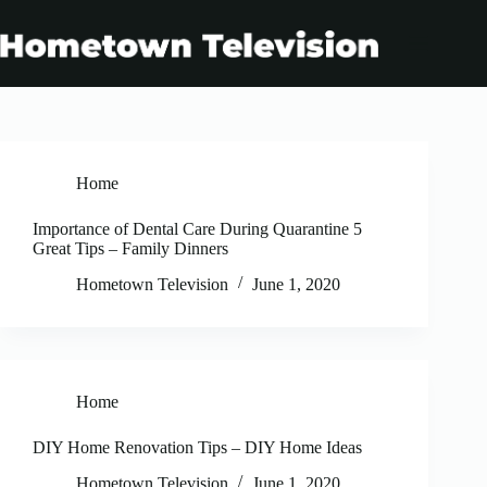
Skip
to
content
Home
Importance of Dental Care During Quarantine 5
Great Tips – Family Dinners
Hometown Television
June 1, 2020
Home
DIY Home Renovation Tips – DIY Home Ideas
Hometown Television
June 1, 2020