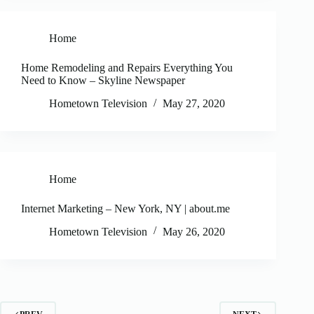
Home
Home Remodeling and Repairs Everything You
Need to Know – Skyline Newspaper
Hometown Television
May 27, 2020
Home
Internet Marketing – New York, NY | about.me
Hometown Television
May 26, 2020