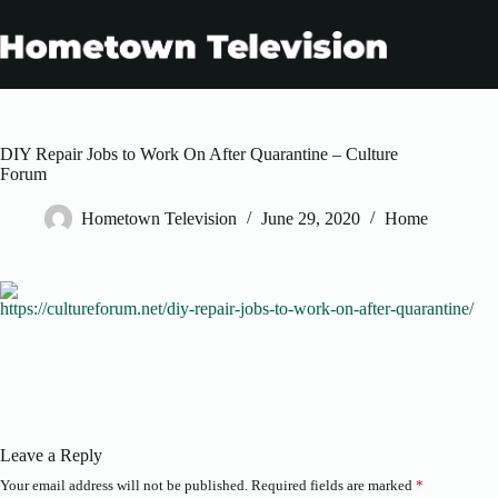
Skip
to
content
DIY Repair Jobs to Work On After Quarantine – Culture
Forum
Hometown Television
June 29, 2020
Home
https://cultureforum.net/diy-repair-jobs-to-work-on-after-quarantine/
Leave a Reply
Your email address will not be published.
Required fields are marked
*