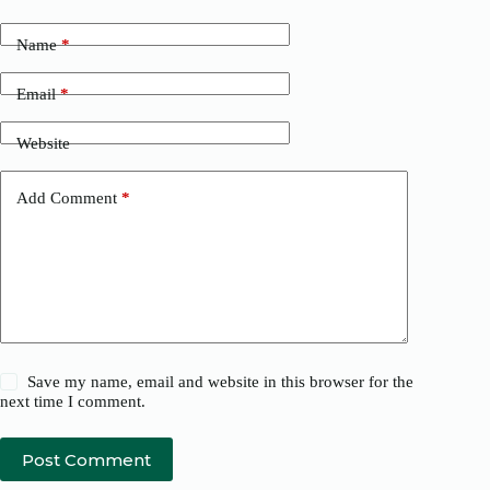
Name
*
Email
*
Website
Add Comment
*
Save my name, email and website in this browser for the
next time I comment.
Post Comment