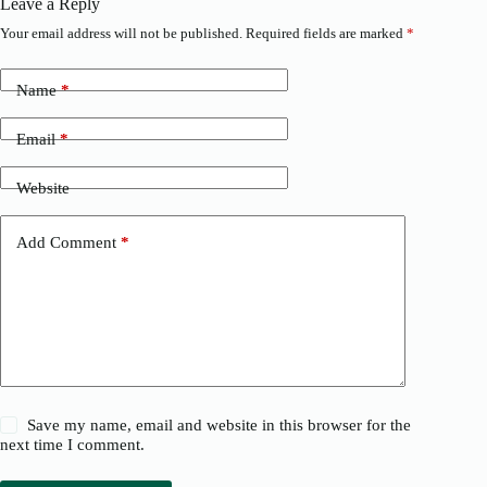
Leave a Reply
Your email address will not be published.
Required fields are marked
*
Name
*
Email
*
Website
Add Comment
*
Save my name, email and website in this browser for the
next time I comment.