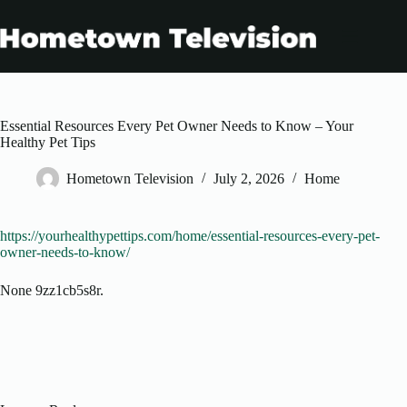
Skip
to
content
Essential Resources Every Pet Owner Needs to Know – Your
Healthy Pet Tips
Hometown Television
July 2, 2026
Home
https://yourhealthypettips.com/home/essential-resources-every-pet-
owner-needs-to-know/
None 9zz1cb5s8r.