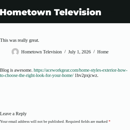
Skip
to
content
This was really great.
Hometown Television
July 1, 2026
Home
Blog is awesome.
https://aceworkgear.com/home-styles-exterior-how-
to-choose-the-right-look-for-your-home/
1bv2pxjcwz.
Leave a Reply
Your email address will not be published.
Required fields are marked
*