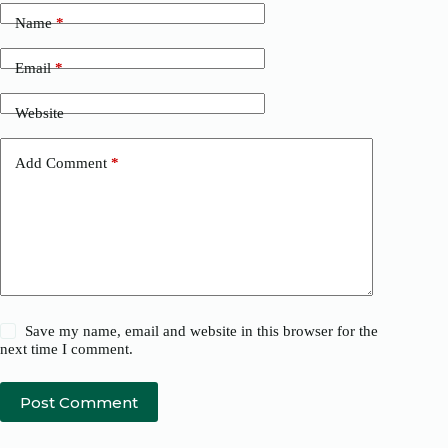
Name
*
Email
*
Website
Add Comment
*
Save my name, email and website in this browser for the
next time I comment.
Post Comment