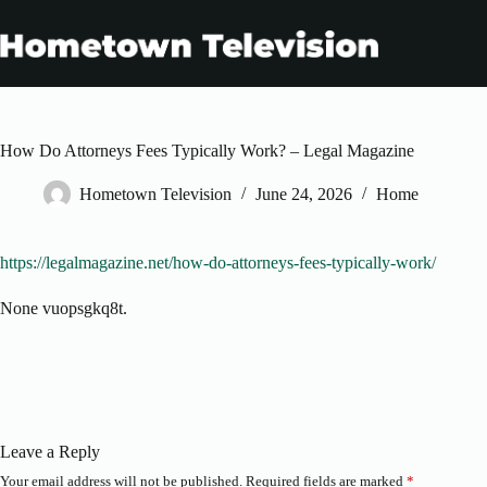
Skip
to
content
How Do Attorneys Fees Typically Work? – Legal Magazine
Hometown Television
June 24, 2026
Home
https://legalmagazine.net/how-do-attorneys-fees-typically-work/
None vuopsgkq8t.
Leave a Reply
Your email address will not be published.
Required fields are marked
*