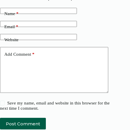
Name
*
Email
*
Website
Add Comment
*
Save my name, email and website in this browser for the
next time I comment.
Post Comment