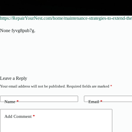
https://RepairYourNest.com/home/maintenance-strategies-to-extend-the-
None fyvg8pub7g.
Leave a Reply
Your email address will not be published.
Required fields are marked
*
Name
*
Email
*
Add Comment
*