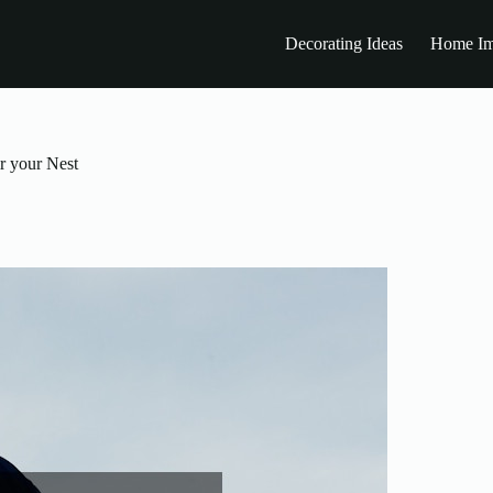
Decorating Ideas
Home Im
r your Nest