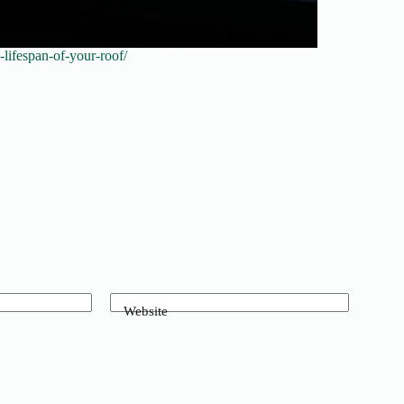
lifespan-of-your-roof/
Website