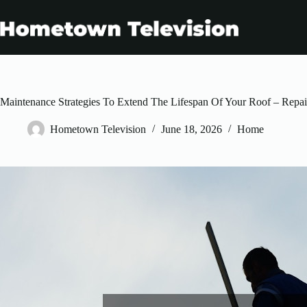
Skip
to
content
Maintenance Strategies To Extend The Lifespan Of Your Roof – Repai
Hometown Television
June 18, 2026
Home