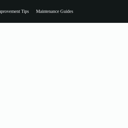
provement Tips
Maintenance Guides