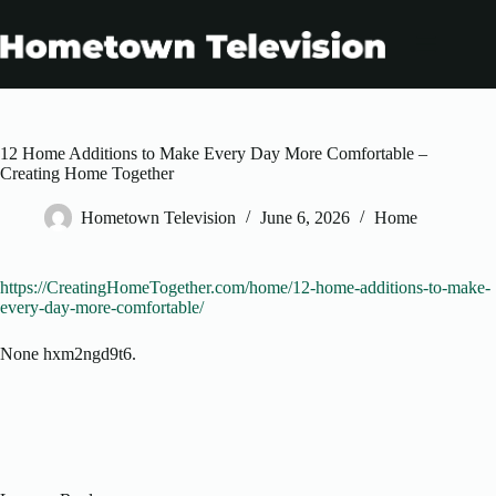
Skip
to
content
12 Home Additions to Make Every Day More Comfortable –
Creating Home Together
Hometown Television
June 6, 2026
Home
https://CreatingHomeTogether.com/home/12-home-additions-to-make-
every-day-more-comfortable/
None hxm2ngd9t6.