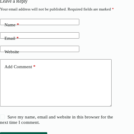
Leave a Reply
Your email address will not be published.
Required fields are marked
*
Name
*
Email
*
Website
Add Comment
*
Save my name, email and website in this browser for the
next time I comment.