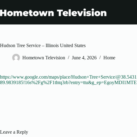
Skip
to
content
Hudson Tree Service – Illinois United States
Hometown Television
June 4, 2026
Home
https://www.google.com/maps/place/Hudson+Tree+Service/@38.543
89.9839185!16s%2Fg%2F1thtq3rb?entry=ttu&g_ep=EgoyM
Leave a Reply