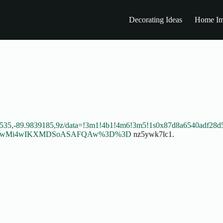
Decorating Ideas
Home Im
1535,-89.9839185,9z/data=!3m1!4b1!4m6!3m5!1s0x87d8a6540adf28d
DI1MTEwMi4wIKXMDSoASAFQAw%3D%3D
nz5ywk7lc1.