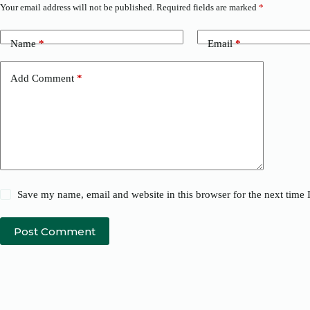
Your email address will not be published.
Required fields are marked
*
Name
*
Email
*
Add Comment
*
Save my name, email and website in this browser for the next time
Post Comment