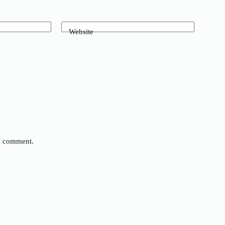
Website
 I comment.