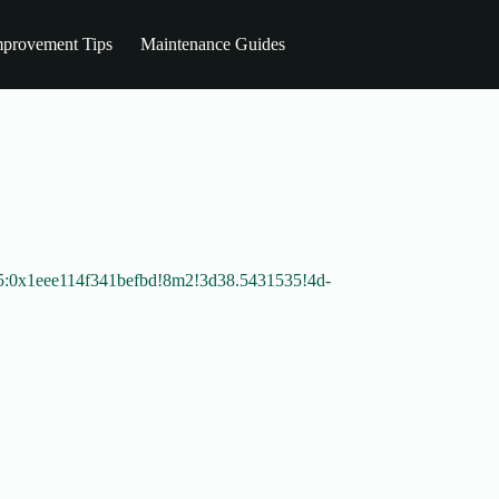
provement Tips
Maintenance Guides
5:0x1eee114f341befbd!8m2!3d38.5431535!4d-