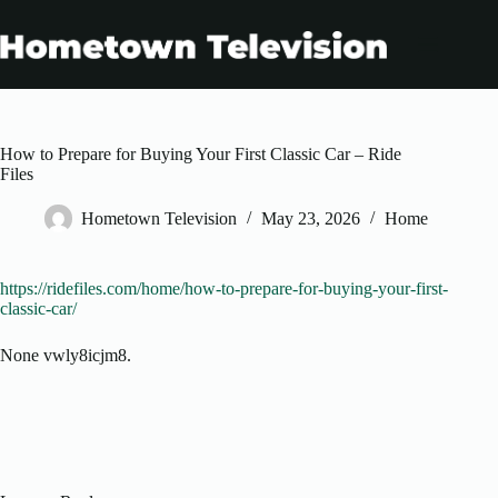
Skip
to
content
How to Prepare for Buying Your First Classic Car – Ride
Files
Hometown Television
May 23, 2026
Home
https://ridefiles.com/home/how-to-prepare-for-buying-your-first-
classic-car/
None vwly8icjm8.