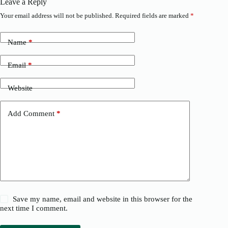
Leave a Reply
Your email address will not be published.
Required fields are marked
*
Name
*
Email
*
Website
Add Comment
*
Save my name, email and website in this browser for the
next time I comment.