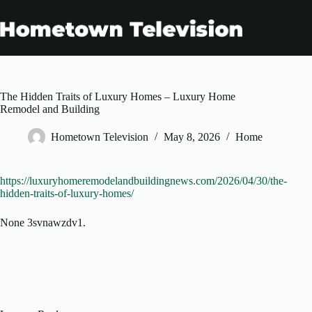
Skip
to
content
The Hidden Traits of Luxury Homes – Luxury Home
Remodel and Building
Hometown Television
May 8, 2026
Home
https://luxuryhomeremodelandbuildingnews.com/2026/04/30/the-
hidden-traits-of-luxury-homes/
None 3svnawzdv1.