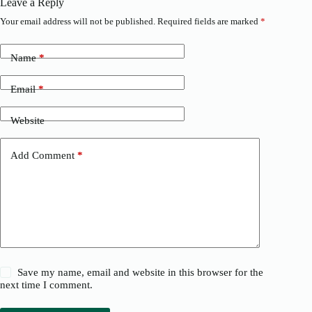
Leave a Reply
Your email address will not be published.
Required fields are marked
*
Name
*
Email
*
Website
Add Comment
*
Save my name, email and website in this browser for the
next time I comment.