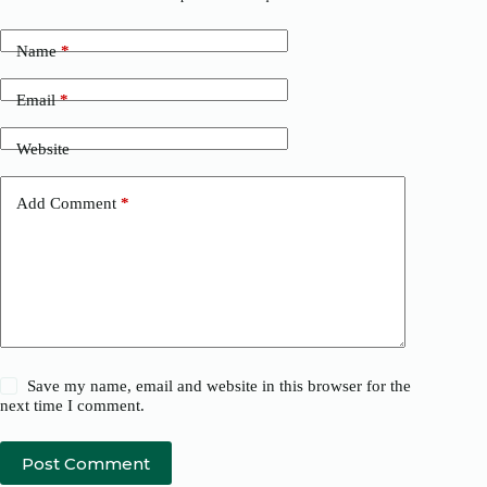
Name
*
Email
*
Website
Add Comment
*
Save my name, email and website in this browser for the
next time I comment.
Post Comment