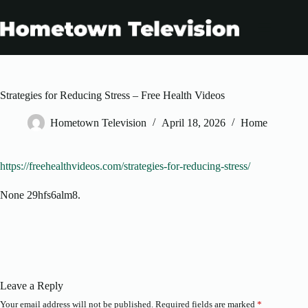
Skip
to
content
Strategies for Reducing Stress – Free Health Videos
Hometown Television
April 18, 2026
Home
https://freehealthvideos.com/strategies-for-reducing-stress/
None 29hfs6alm8.
Leave a Reply
Your email address will not be published.
Required fields are marked
*