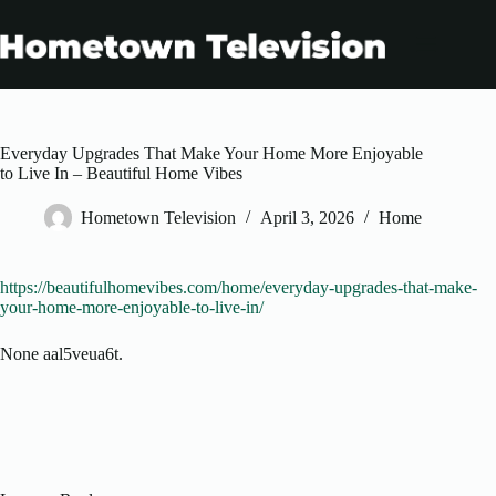
Skip
to
content
Everyday Upgrades That Make Your Home More Enjoyable
to Live In – Beautiful Home Vibes
Hometown Television
April 3, 2026
Home
https://beautifulhomevibes.com/home/everyday-upgrades-that-make-
your-home-more-enjoyable-to-live-in/
None aal5veua6t.