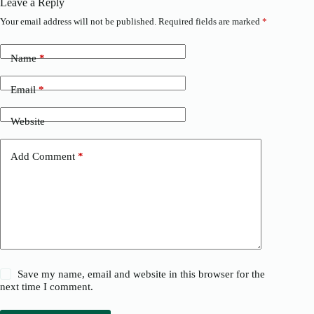
Leave a Reply
Your email address will not be published.
Required fields are marked
*
Name
*
Email
*
Website
Add Comment
*
Save my name, email and website in this browser for the
next time I comment.