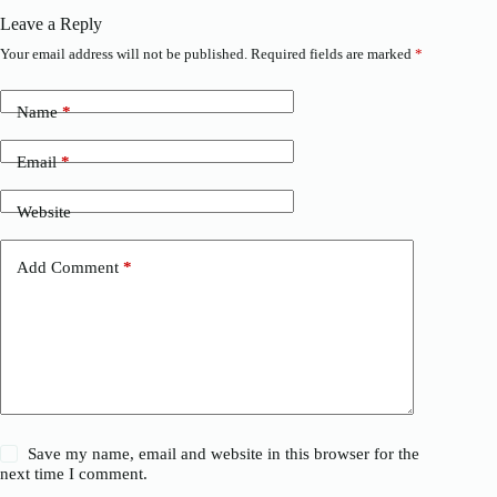
Leave a Reply
Your email address will not be published.
Required fields are marked
*
Name
*
Email
*
Website
Add Comment
*
Save my name, email and website in this browser for the
next time I comment.