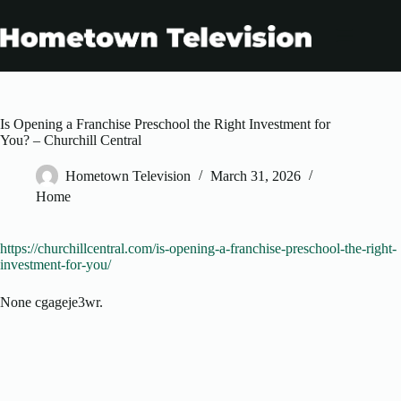
Skip
to
content
Is Opening a Franchise Preschool the Right Investment for
You? – Churchill Central
Hometown Television
March 31, 2026
Home
https://churchillcentral.com/is-opening-a-franchise-preschool-the-right-
investment-for-you/
None cgageje3wr.