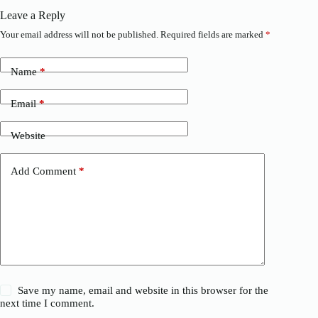
Leave a Reply
Your email address will not be published.
Required fields are marked
*
Name
*
Email
*
Website
Add Comment
*
Save my name, email and website in this browser for the
next time I comment.