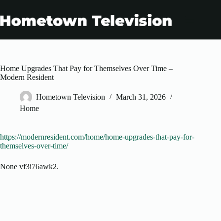
Skip
to
content
Home Upgrades That Pay for Themselves Over Time –
Modern Resident
Hometown Television
March 31, 2026
Home
https://modernresident.com/home/home-upgrades-that-pay-for-
themselves-over-time/
None vf3i76awk2.