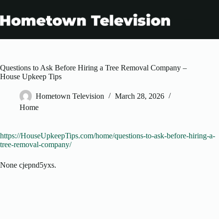
Skip
to
content
Questions to Ask Before Hiring a Tree Removal Company –
House Upkeep Tips
Hometown Television
March 28, 2026
Home
https://HouseUpkeepTips.com/home/questions-to-ask-before-hiring-a-
tree-removal-company/
None cjepnd5yxs.