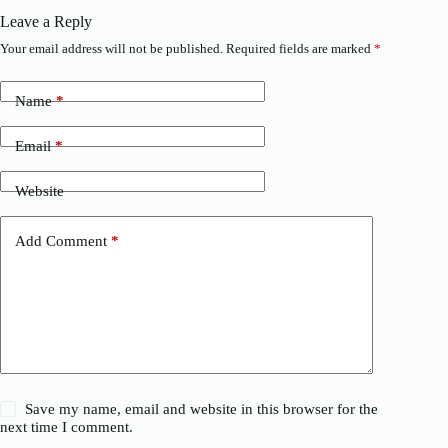
Leave a Reply
Your email address will not be published.
Required fields are marked
*
Name
*
Email
*
Website
Add Comment
*
Save my name, email and website in this browser for the
next time I comment.