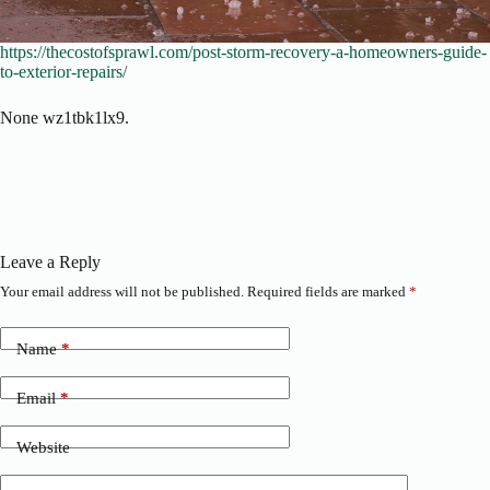
https://thecostofsprawl.com/post-storm-recovery-a-homeowners-guide-
to-exterior-repairs/
None wz1tbk1lx9.
Leave a Reply
Your email address will not be published.
Required fields are marked
*
Name
*
Email
*
Website