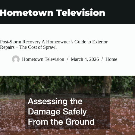
Skip
to
content
Post-Storm Recovery A Homeowner’s Guide to Exterior
Repairs – The Cost of Sprawl
Hometown Television
March 4, 2026
Home