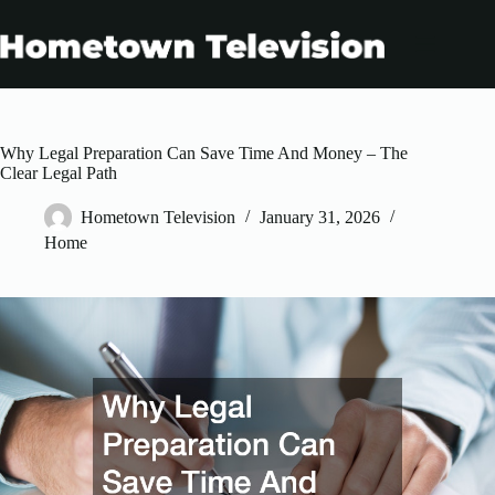
Skip
to
content
Why Legal Preparation Can Save Time And Money – The
Clear Legal Path
Hometown Television
January 31, 2026
Home