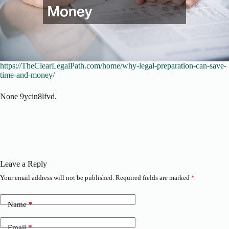
https://TheClearLegalPath.com/home/why-legal-preparation-can-save-
time-and-money/
None 9ycin8lfvd.
Leave a Reply
Your email address will not be published.
Required fields are marked
*
Name
*
Email
*