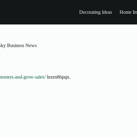
Decorating Ideas
Home Im
 Sky Business News
stomers-and-grow-sales/
lnxrn86pqn.