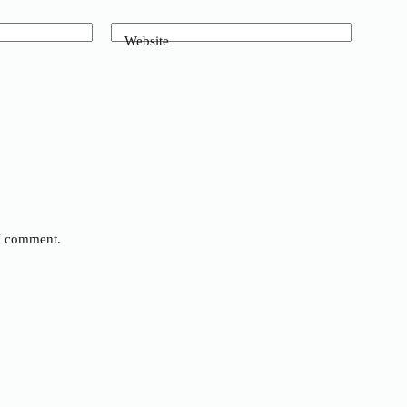
Website
 I comment.