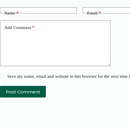
Name
*
Email
*
Add Comment
*
Save my name, email and website in this browser for the next time
Post Comment