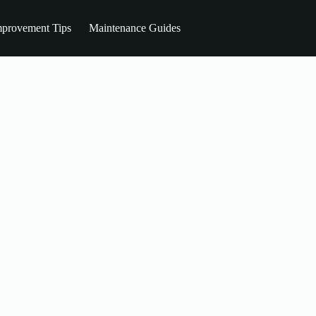
provement Tips
Maintenance Guides