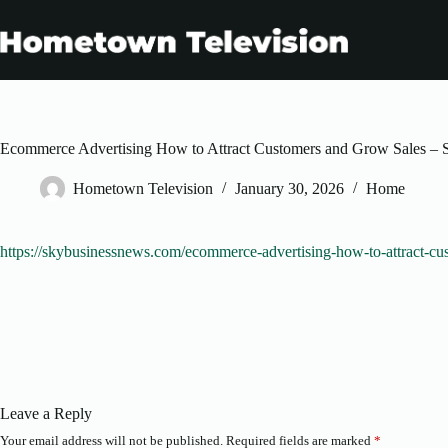
Skip
to
content
Ecommerce Advertising How to Attract Customers and Grow Sales –
Hometown Television
January 30, 2026
Home
https://skybusinessnews.com/ecommerce-advertising-how-to-attract-cu
Leave a Reply
Your email address will not be published.
Required fields are marked
*