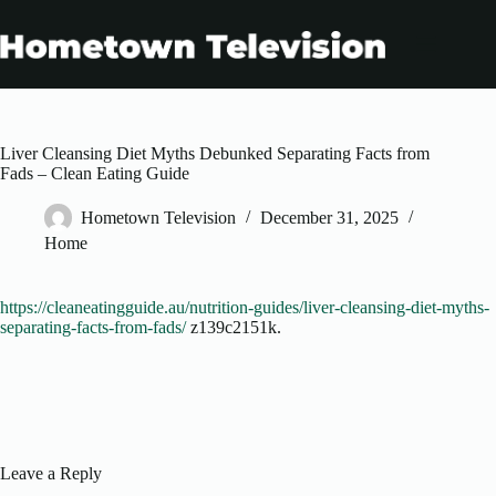
Skip
to
content
Liver Cleansing Diet Myths Debunked Separating Facts from
Fads – Clean Eating Guide
Hometown Television
December 31, 2025
Home
https://cleaneatingguide.au/nutrition-guides/liver-cleansing-diet-myths-
separating-facts-from-fads/
z139c2151k.
Leave a Reply