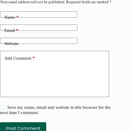
Your email address will not be published.
Required fields are marked
*
Name
*
Email
*
Website
Add Comment
*
Save my name, email and website in this browser for the
next time I comment.
Post Comment