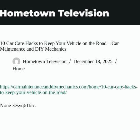
Skip
to
content
10 Car Care Hacks to Keep Your Vehicle on the Road – Car
Maintenance and DIY Mechanics
Hometown Television
December 18, 2025
Home
https://carmaintenanceanddiymechanics.com/home/10-car-care-hacks-
to-keep-your-vehicle-on-the-road/
None 3esyq61bfc.