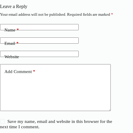
Leave a Reply
Your email address will not be published.
Required fields are marked
*
Name
*
Email
*
Website
Add Comment
*
Save my name, email and website in this browser for the
next time I comment.