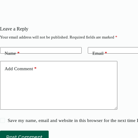
Leave a Reply
Your email address will not be published.
Required fields are marked
*
Name
*
Email
*
Add Comment
*
Save my name, email and website in this browser for the next time
Post Comment