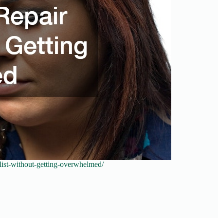
list-without-getting-overwhelmed/