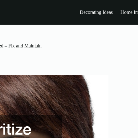
Decorating Ideas
Home Im
d – Fix and Maintain