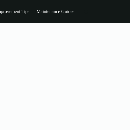
provement Tips
Maintenance Guides