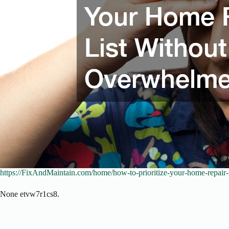
https://FixAndMaintain.com/home/how-to-prioritize-your-home-repair-
None etvw7r1cs8.