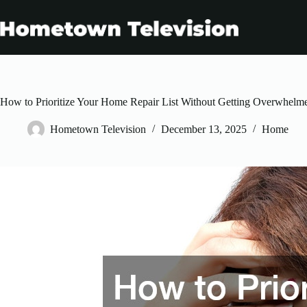
Skip
to
content
How to Prioritize Your Home Repair List Without Getting Overwhelme
Hometown Television
December 13, 2025
Home