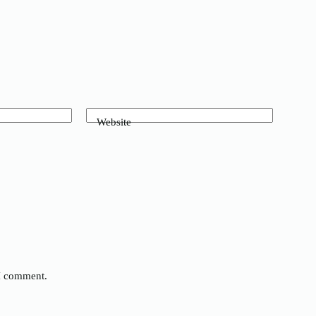
Website
 I comment.