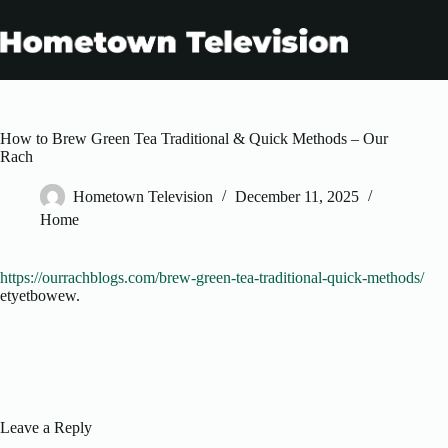
Skip
to
content
How to Brew Green Tea Traditional & Quick Methods – Our
Rach
Hometown Television
December 11, 2025
Home
https://ourrachblogs.com/brew-green-tea-traditional-quick-methods/
etyetbowew.
Leave a Reply