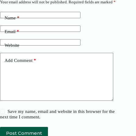
Your email address will not be published.
Required fields are marked
*
Name
*
Email
*
Website
Add Comment
*
Save my name, email and website in this browser for the
next time I comment.
Post Comment