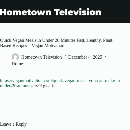
Skip
to
content
Quick Vegan Meals in Under 20 Minutes Fast, Healthy, Plant-
Based Recipes – Vegan Motivation
Hometown Television
December 4, 2025
Home
https://veganmotivation.com/quick-vegan-meals-you-can-make-in-
under-20-minutes/
rv91gvsijk.
Leave a Reply