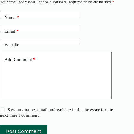
Your email address will not be published.
Required fields are marked
*
Name
*
Email
*
Website
Add Comment
*
Save my name, email and website in this browser for the
next time I comment.
Post Comment