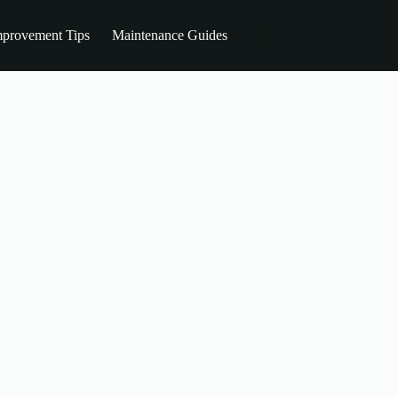
provement Tips
Maintenance Guides