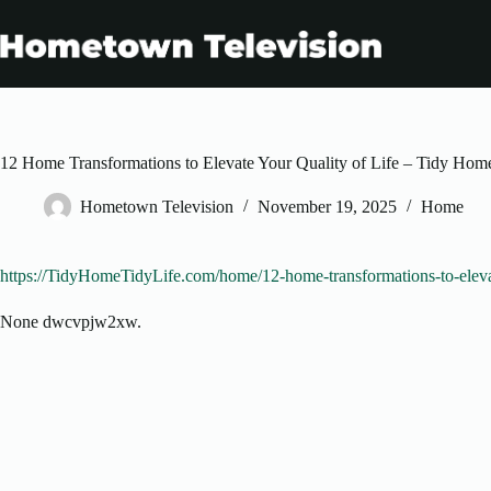
Skip
to
content
12 Home Transformations to Elevate Your Quality of Life – Tidy Hom
Hometown Television
November 19, 2025
Home
https://TidyHomeTidyLife.com/home/12-home-transformations-to-elevate
None dwcvpjw2xw.