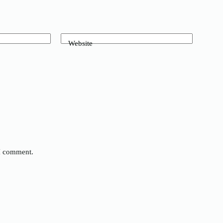
Website
 I comment.