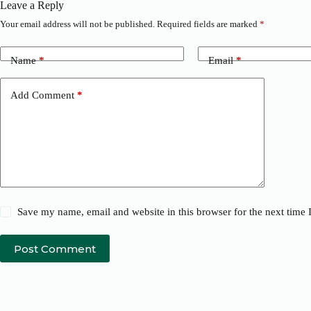
Leave a Reply
Your email address will not be published.
Required fields are marked
*
Name
*
Email
*
Add Comment
*
Save my name, email and website in this browser for the next time
Post Comment