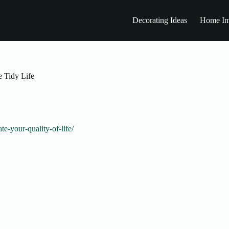
Decorating Ideas
Home Im
e Tidy Life
-your-quality-of-life/