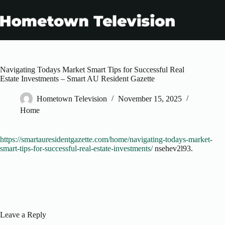
Skip
to
content
Navigating Todays Market Smart Tips for Successful Real
Estate Investments – Smart AU Resident Gazette
Hometown Television
November 15, 2025
Home
https://smartauresidentgazette.com/home/navigating-todays-market-
smart-tips-for-successful-real-estate-investments/
nsehev2l93.
Leave a Reply