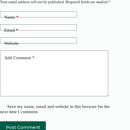
Your email address will not be published.
Required fields are marked
*
Name
*
Email
*
Website
Add Comment
*
Save my name, email and website in this browser for the
next time I comment.
Post Comment