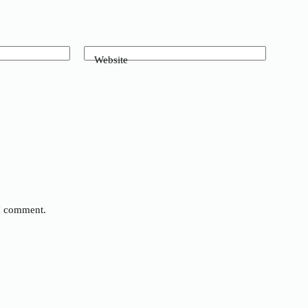
Website
 I comment.