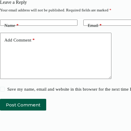
Leave a Reply
Your email address will not be published.
Required fields are marked
*
Name
*
Email
*
Add Comment
*
Save my name, email and website in this browser for the next time
Post Comment