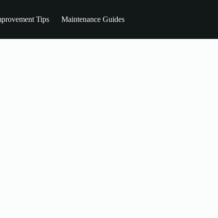
provement Tips
Maintenance Guides