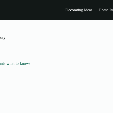
Decorating Ideas
Home Im
tory
lants-what-to-know/