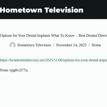
Skip
to
content
Options for Your Dental Implants What To Know – Best Dentist Direc
Hometown Television
November 14, 2025
Home
https://bestdentistdirectory.net/2025/11/06/options-for-your-dental-imp
None vpg8v2l77u.