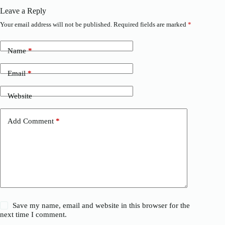
Leave a Reply
Your email address will not be published.
Required fields are marked
*
Name
*
Email
*
Website
Add Comment
*
Save my name, email and website in this browser for the
next time I comment.