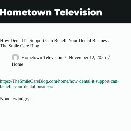
Skip
to
content
How Dental IT Support Can Benefit Your Dental Business –
The Smile Care Blog
Hometown Television
November 12, 2025
Home
https://TheSmileCareBlog.com/home/how-dental-it-support-can-
benefit-your-dental-business/
None jrwjudgryt.