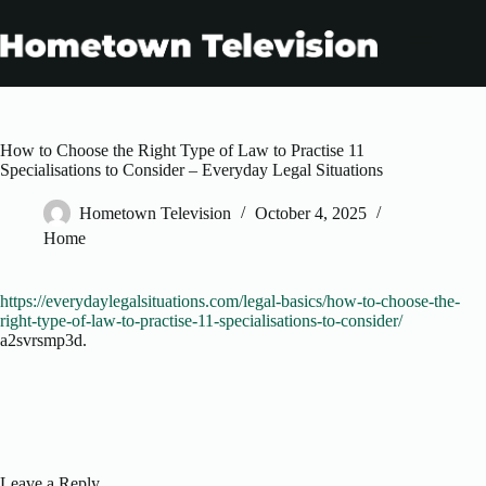
Skip
to
content
How to Choose the Right Type of Law to Practise 11
Specialisations to Consider – Everyday Legal Situations
Hometown Television
October 4, 2025
Home
https://everydaylegalsituations.com/legal-basics/how-to-choose-the-
right-type-of-law-to-practise-11-specialisations-to-consider/
a2svrsmp3d.
Leave a Reply