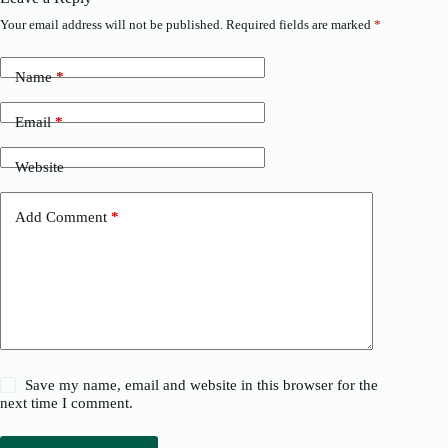
Your email address will not be published.
Required fields are marked
*
Name
*
Email
*
Website
Add Comment
*
Save my name, email and website in this browser for the
next time I comment.