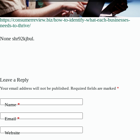
https://consumerreview.biz/how-to-identify-what-each-businesses-
needs-to-thrive/
None shr92kjbul.
Leave a Reply
Your email address will not be published.
Required fields are marked
*
Name
*
Email
*
Website