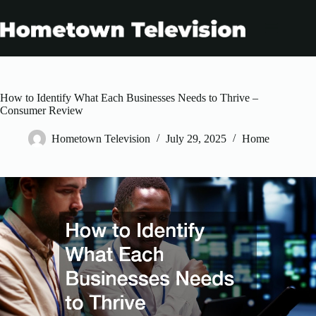
Skip
to
content
How to Identify What Each Businesses Needs to Thrive –
Consumer Review
Hometown Television
July 29, 2025
Home