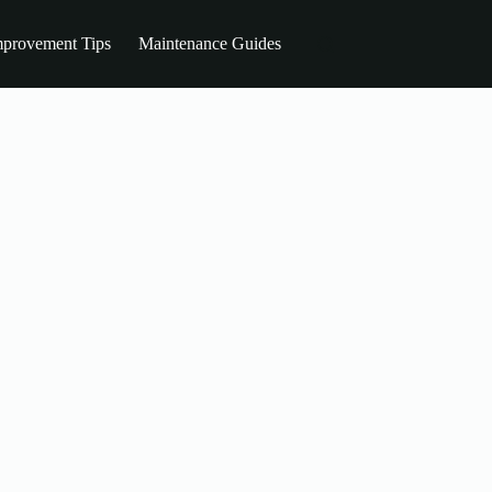
provement Tips
Maintenance Guides