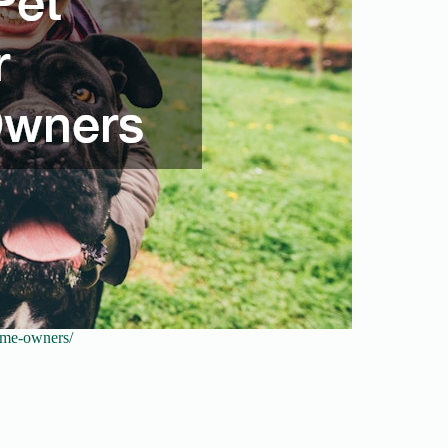
time-owners/