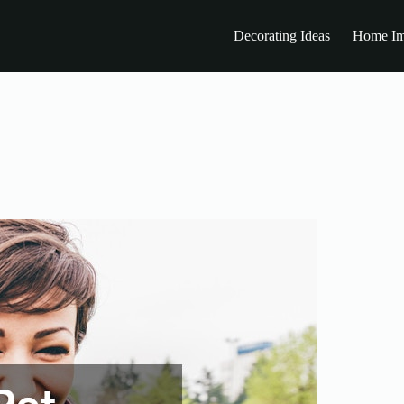
Decorating Ideas
Home Im