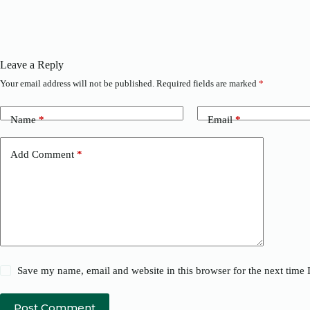
Leave a Reply
Your email address will not be published.
Required fields are marked
*
Name
*
Email
*
Add Comment
*
Save my name, email and website in this browser for the next time
Post Comment