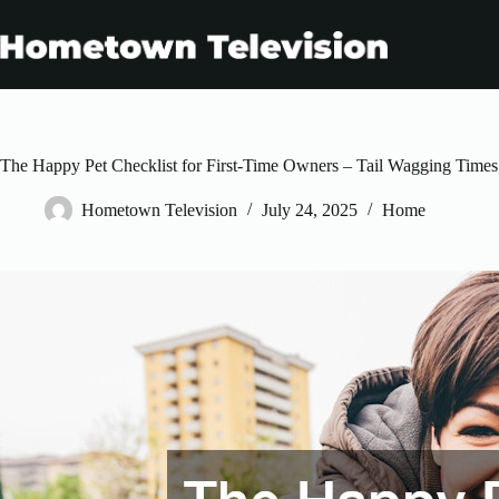
Skip
to
content
The Happy Pet Checklist for First-Time Owners – Tail Wagging Times
Hometown Television
July 24, 2025
Home