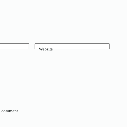
Website
 I comment.