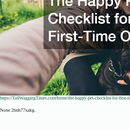
https://TailWaggingTimes.com/home/the-happy-pet-checklist-for-first-
None 2bnh77xakg.