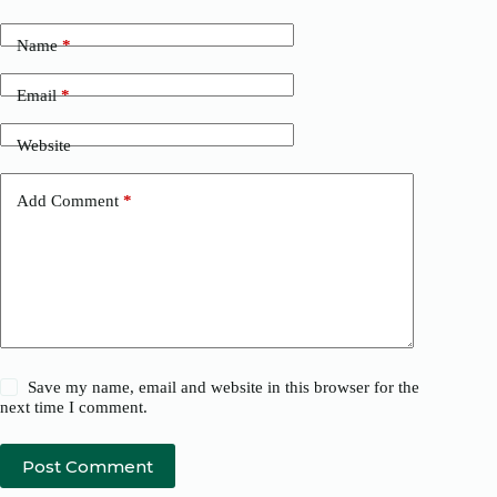
Name
*
Email
*
Website
Add Comment
*
Save my name, email and website in this browser for the
next time I comment.
Post Comment