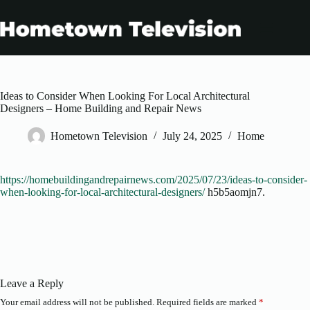
Skip
to
content
Ideas to Consider When Looking For Local Architectural
Designers – Home Building and Repair News
Hometown Television
July 24, 2025
Home
https://homebuildingandrepairnews.com/2025/07/23/ideas-to-consider-
when-looking-for-local-architectural-designers/
h5b5aomjn7.
Leave a Reply
Your email address will not be published.
Required fields are marked
*