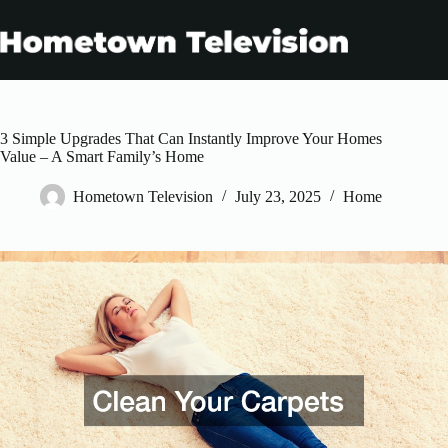
Skip
to
content
3 Simple Upgrades That Can Instantly Improve Your Homes
Value – A Smart Family’s Home
Hometown Television
July 23, 2025
Home