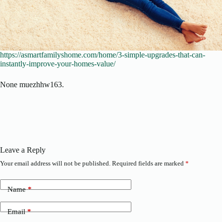
https://asmartfamilyshome.com/home/3-simple-upgrades-that-can-
instantly-improve-your-homes-value/
None muezhhw163.
Leave a Reply
Your email address will not be published.
Required fields are marked
*
Name
*
Email
*