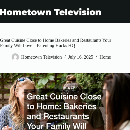
Skip
to
content
Great Cuisine Close to Home Bakeries and Restaurants Your
Family Will Love – Parenting Hacks HQ
Hometown Television
July 16, 2025
Home