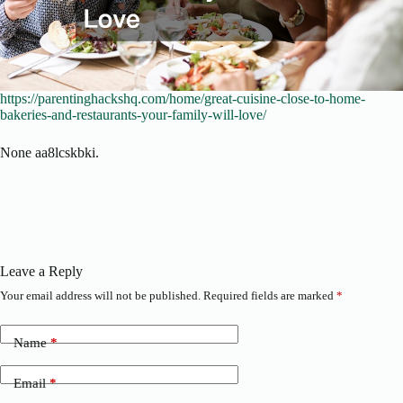
https://parentinghackshq.com/home/great-cuisine-close-to-home-
bakeries-and-restaurants-your-family-will-love/
None aa8lcskbki.
Leave a Reply
Your email address will not be published.
Required fields are marked
*
Name
*
Email
*