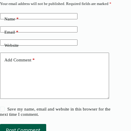
Your email address will not be published.
Required fields are marked
*
Name
*
Email
*
Website
Add Comment
*
Save my name, email and website in this browser for the
next time I comment.
Post Comment