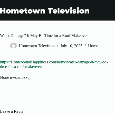
Skip
to
content
Water Damage? It May Be Time for a Roof Makeover
Hometown Television
July 10, 2025
Home
https://HomeboundHappiness.com/home/water-damage-it-may-be-
time-for-a-roof-makeover/
None nwsocl5zxq.
Leave a Reply