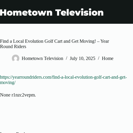
Skip
to
content
Find a Local Evolution Golf Cart and Get Moving! – Year
Round Riders
Hometown Television
July 10, 2025
Home
https://yearroundriders.com/find-a-local-evolution-golf-cart-and-get-
moving/
None r1nzc2vepm.