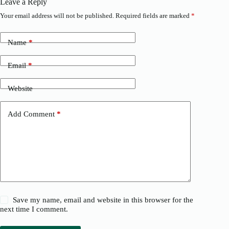
Leave a Reply
Your email address will not be published.
Required fields are marked
*
Name
*
Email
*
Website
Add Comment
*
Save my name, email and website in this browser for the
next time I comment.