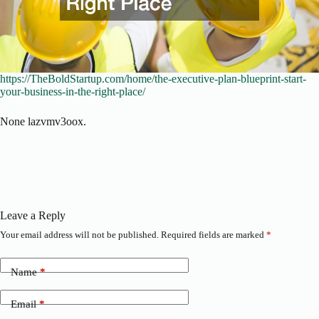
https://TheBoldStartup.com/home/the-executive-plan-blueprint-start-
your-business-in-the-right-place/
None lazvmv3oox.
Leave a Reply
Your email address will not be published.
Required fields are marked
*
Name
*
Email
*