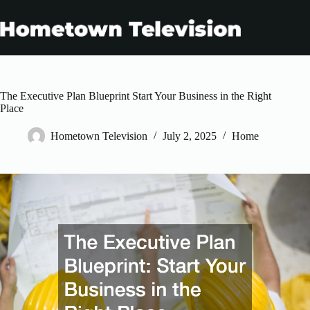
Skip
to
content
The Executive Plan Blueprint Start Your Business in the Right
Place
Hometown Television
July 2, 2025
Home