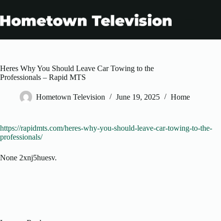
Skip
to
content
Heres Why You Should Leave Car Towing to the
Professionals – Rapid MTS
Hometown Television
June 19, 2025
Home
https://rapidmts.com/heres-why-you-should-leave-car-towing-to-the-
professionals/
None 2xnj5huesv.