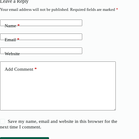
Leave a Reply
Your email address will not be published.
Required fields are marked
*
Name
*
Email
*
Website
Add Comment
*
Save my name, email and website in this browser for the
next time I comment.