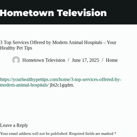
Skip
to
content
3 Top Services Offered by Modern Animal Hospitals – Your
Healthy Pet Tips
Hometown Television
June 17, 2025
Home
https://yourhealthypettips.com/home/3-top-services-offered-by-
modern-animal-hospitals/
jbt2c1gqdm.
Leave a Reply
Your email address will not be published.
Required fields are marked
*