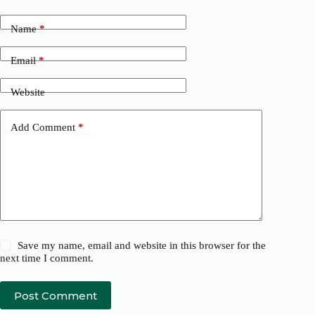
Name
*
Email
*
Website
Add Comment
*
Save my name, email and website in this browser for the
next time I comment.
Post Comment