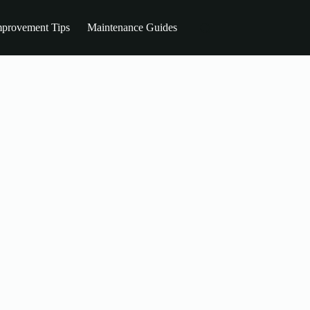
provement Tips
Maintenance Guides