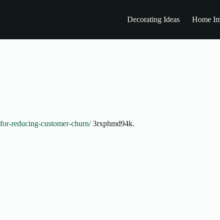
Decorating Ideas
Home Im
s-for-reducing-customer-churn/
3rxphmd94k.