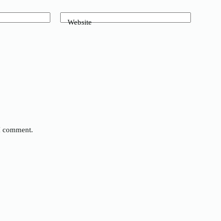
Website
 I comment.