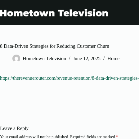
Skip
to
content
8 Data-Driven Strategies for Reducing Customer Churn
Hometown Television
June 12, 2025
Home
https://therevenuerouter.com/revenue-retention/8-data-driven-strategie
Leave a Reply
Your email address will not be published.
Required fields are marked
*