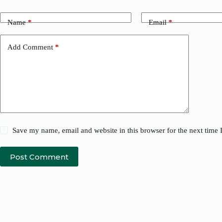
Name
*
Email
*
Add Comment
*
Save my name, email and website in this browser for the next time
Post Comment