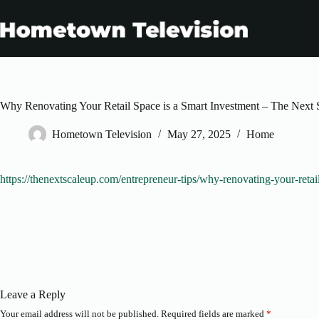
Skip
to
content
Why Renovating Your Retail Space is a Smart Investment – The Next 
Hometown Television
May 27, 2025
Home
https://thenextscaleup.com/entrepreneur-tips/why-renovating-your-retai
Leave a Reply
Your email address will not be published.
Required fields are marked
*