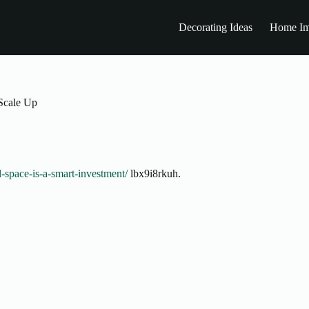
Decorating Ideas
Home Im
Scale Up
l-space-is-a-smart-investment/
lbx9i8rkuh.