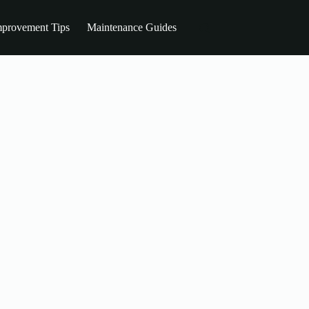
provement Tips
Maintenance Guides