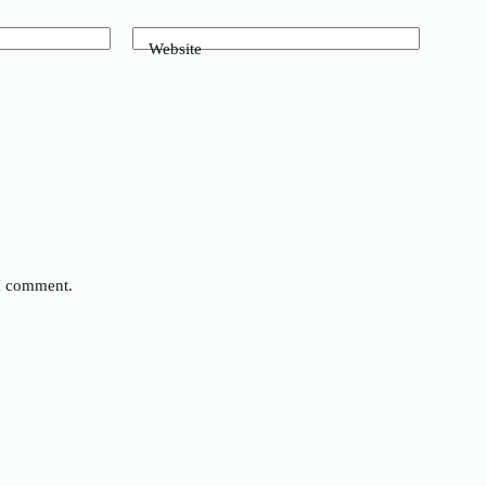
Website
 I comment.