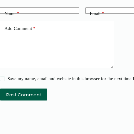
Name
*
Email
*
Add Comment
*
Save my name, email and website in this browser for the next time
Post Comment