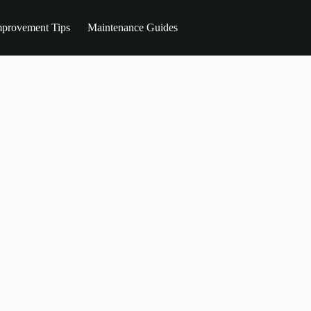
provement Tips
Maintenance Guides