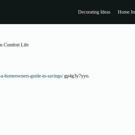
Decorating Ideas
Home Im
n Comfort Life
cy-a-homeowners-guide-to-savings/
gp4g3y7yyo.