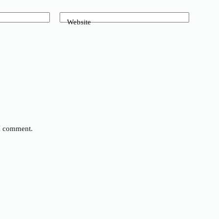
Website
 I comment.