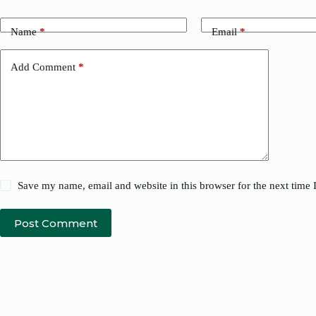
Name
*
Email
*
Add Comment
*
Save my name, email and website in this browser for the next time
Post Comment