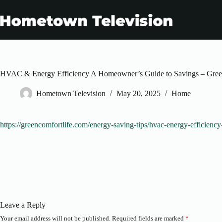
Skip
to
content
HVAC & Energy Efficiency A Homeowner’s Guide to Savings – Gree
Hometown Television
May 20, 2025
Home
https://greencomfortlife.com/energy-saving-tips/hvac-energy-efficien
Leave a Reply
Your email address will not be published.
Required fields are marked
*