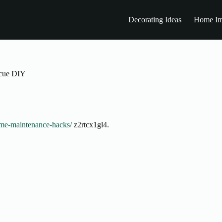
Decorating Ideas
Home Im
cue DIY
ome-maintenance-hacks/
z2rtcx1gl4.