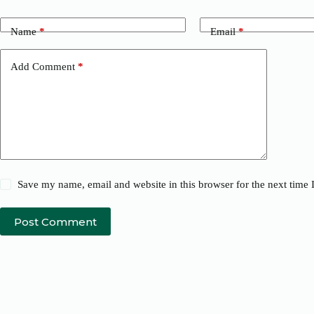
Name
*
Email
*
Add Comment
*
Save my name, email and website in this browser for the next time
Post Comment