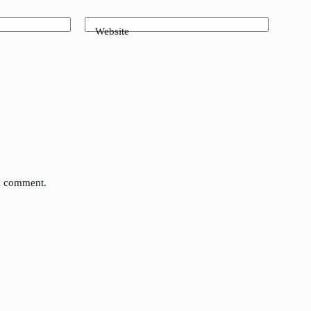
Website
 I comment.