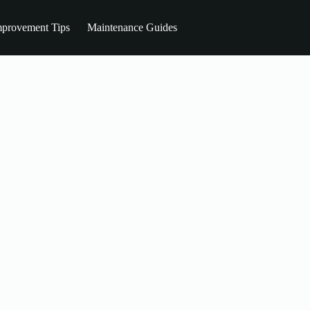
provement Tips
Maintenance Guides