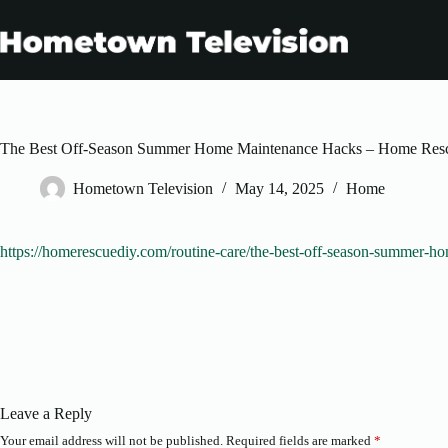
Skip
to
content
The Best Off-Season Summer Home Maintenance Hacks – Home Res
Hometown Television
May 14, 2025
Home
https://homerescuediy.com/routine-care/the-best-off-season-summer-h
Leave a Reply
Your email address will not be published.
Required fields are marked
*