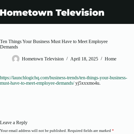
Skip
to
content
Ten Things Your Business Must Have to Meet Employee
Demands
Hometown Television
April 18, 2025
Home
https://launchlogichq.com/business-trends/ten-things-your-business-
must-have-to-meet-employee-demands/
yj5xxxmo4u.
Leave a Reply
Your email address will not be published.
Required fields are marked
*