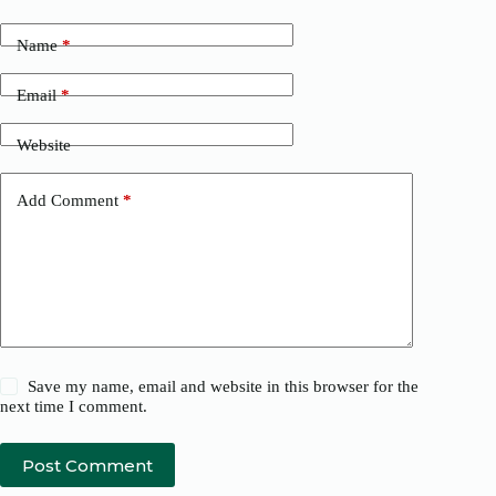
Name
*
Email
*
Website
Add Comment
*
Save my name, email and website in this browser for the
next time I comment.
Post Comment