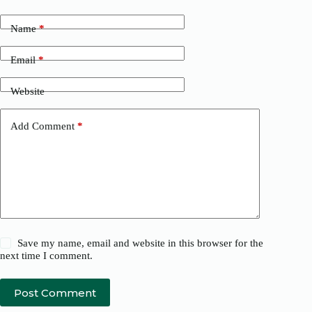
Name
*
Email
*
Website
Add Comment
*
Save my name, email and website in this browser for the
next time I comment.
Post Comment