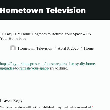
Skip
to
content
11 Easy DIY Home Upgrades to Refresh Your Space – Fix
Your Home Pros
Hometown Television
April 8, 2025
Home
https://fixyourhomepros.com/house-repairs/11-easy-diy-home-
upgrades-to-refresh-your-space/
riv7o1hnrc.
Leave a Reply
Your email address will not be published.
Required fields are marked
*