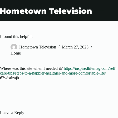
Skip
to
content
I found this helpful.
Hometown Television
March 27, 2025
Home
Where was this site when I needed it?
https://inspiredlifemag.com/self-
care-tips/steps-to-a-happier-healthier-and-more-comfortable-life/
62vdsdzajb.
Leave a Reply