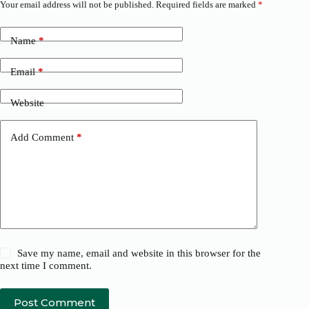
Your email address will not be published.
Required fields are marked
*
Name
*
Email
*
Website
Add Comment
*
Save my name, email and website in this browser for the
next time I comment.
Post Comment