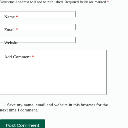
Your email address will not be published.
Required fields are marked
*
Name
*
Email
*
Website
Add Comment
*
Save my name, email and website in this browser for the
next time I comment.
Post Comment