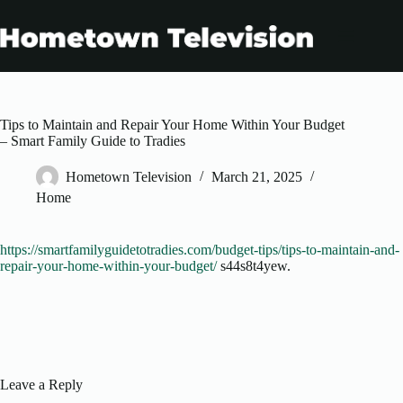
Skip
to
content
Tips to Maintain and Repair Your Home Within Your Budget
– Smart Family Guide to Tradies
Hometown Television
March 21, 2025
Home
https://smartfamilyguidetotradies.com/budget-tips/tips-to-maintain-and-
repair-your-home-within-your-budget/
s44s8t4yew.
Leave a Reply