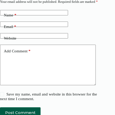
Your email address will not be published.
Required fields are marked
*
Name
*
Email
*
Website
Add Comment
*
Save my name, email and website in this browser for the
next time I comment.
Post Comment