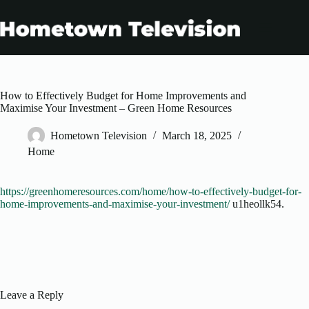
Skip
to
content
How to Effectively Budget for Home Improvements and
Maximise Your Investment – Green Home Resources
Hometown Television
March 18, 2025
Home
https://greenhomeresources.com/home/how-to-effectively-budget-for-
home-improvements-and-maximise-your-investment/
u1heollk54.
Leave a Reply