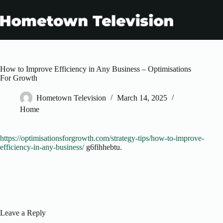
Skip
to
content
How to Improve Efficiency in Any Business – Optimisations
For Growth
Hometown Television
March 14, 2025
Home
https://optimisationsforgrowth.com/strategy-tips/how-to-improve-
efficiency-in-any-business/
g6fihhebtu.
Leave a Reply