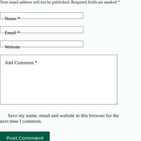
Your email address will not be published.
Required fields are marked
*
Name
*
Email
*
Website
Add Comment
*
Save my name, email and website in this browser for the
next time I comment.
Post Comment