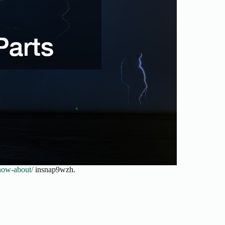
now-about/
insnap9wzh.