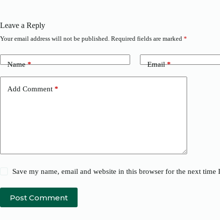
Leave a Reply
Your email address will not be published.
Required fields are marked
*
Name
*
Email
*
Add Comment
*
Save my name, email and website in this browser for the next time
Post Comment