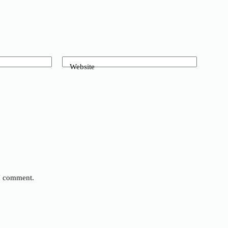
Website
 I comment.