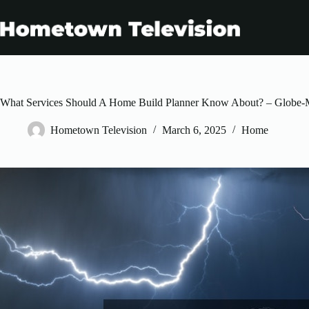
Skip
to
content
What Services Should A Home Build Planner Know About? – Globe-
Hometown Television
March 6, 2025
Home