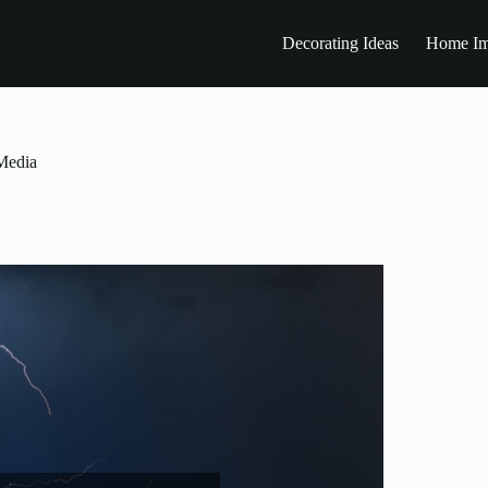
Decorating Ideas
Home Im
Media