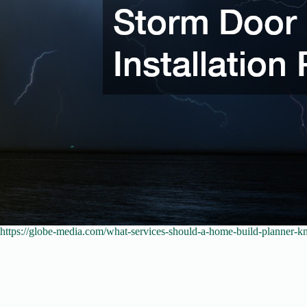
https://globe-media.com/what-services-should-a-home-build-planner-k