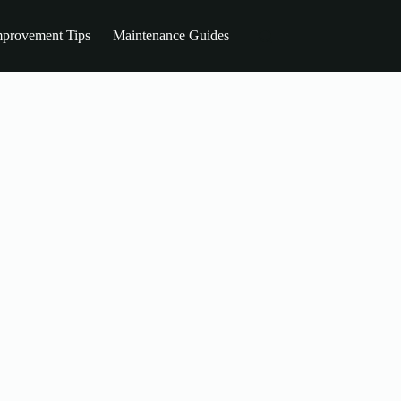
provement Tips
Maintenance Guides