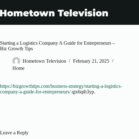
Skip
to
content
Starting a Logistics Company A Guide for Entrepreneurs –
Biz Growth Tips
Hometown Television
February 21, 2025
Home
https://bizgrowthtips.com/business-strategy/starting-a-logistics-
company-a-guide-for-entrepreneurs/
qjx6qih3yp.
Leave a Reply