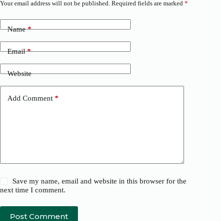
Your email address will not be published.
Required fields are marked
*
Name
*
Email
*
Website
Add Comment
*
Save my name, email and website in this browser for the
next time I comment.
Post Comment